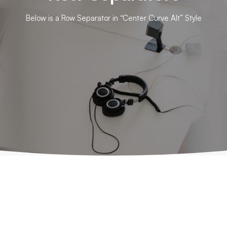
Below is a Row Separator in “Center Curve Alt” Style