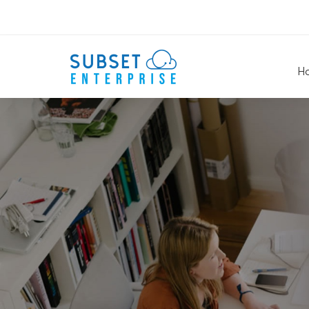
H
Rows
&
Columns