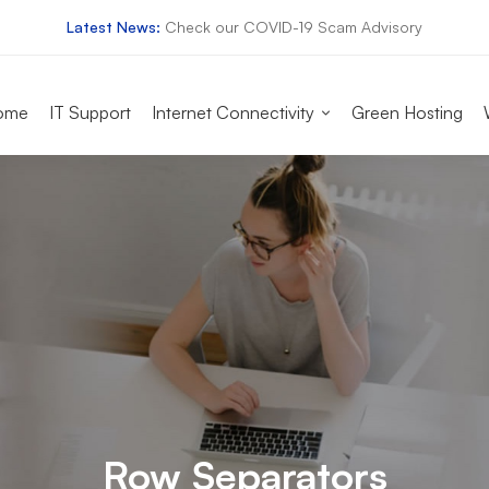
Latest News:
Check our COVID-19 Scam Advisory
ome
IT Support
Internet Connectivity
Green Hosting
Row Separators