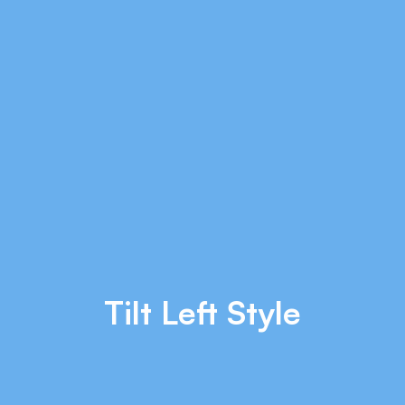
Tilt Left Style