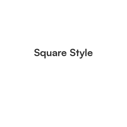
Square Style