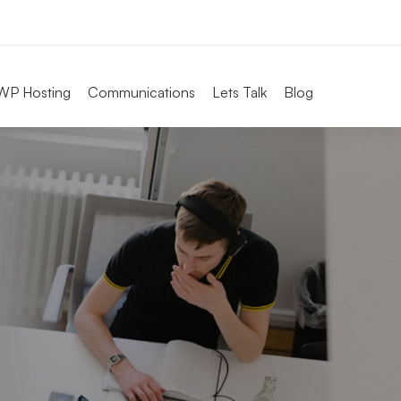
WP Hosting
Communications
Lets Talk
Blog