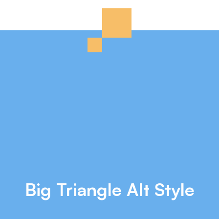
Big Triangle Alt Style