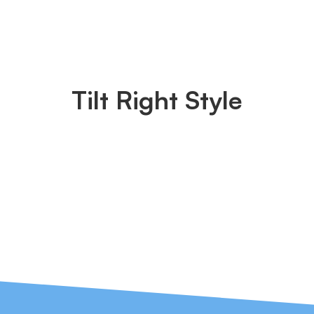
Tilt Right Style