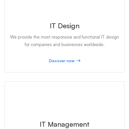
IT Design
We provide the most responsive and functional IT design
for companies and businesses worldwide.
Discover now
IT Management