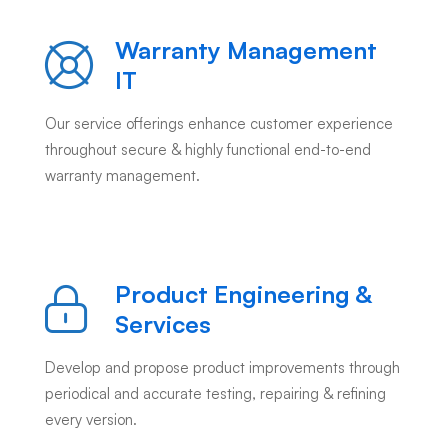
Warranty Management
IT
Our service offerings enhance customer experience
throughout secure & highly functional end-to-end
warranty management.
Product Engineering &
Services
Develop and propose product improvements through
periodical and accurate testing, repairing & refining
every version.