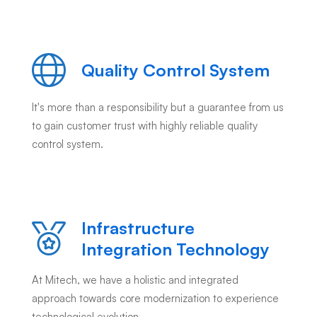
Quality Control System
It's more than a responsibility but a guarantee from us
to gain customer trust with highly reliable quality
control system.
Infrastructure
Integration Technology
At Mitech, we have a holistic and integrated
approach towards core modernization to experience
technological evolution.