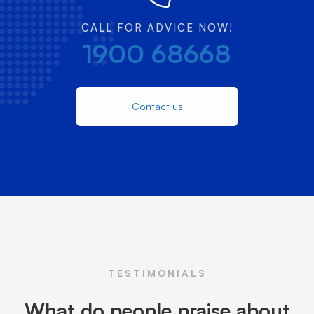
CALL FOR ADVICE NOW!
1900 68668
Contact us
TESTIMONIALS
What do people praise about