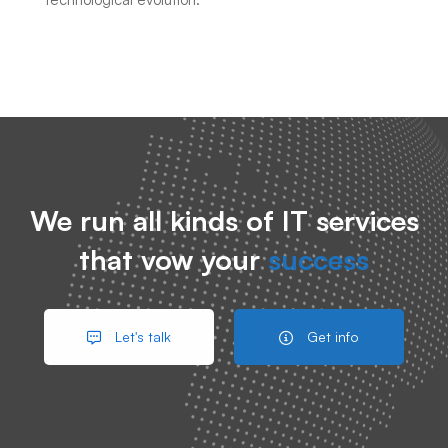
We run all kinds of IT services
that vow your
success
Let's talk
Get info