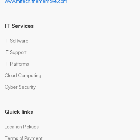
www.mitech.thememove.com
IT Services
IT Software
IT Support
IT Platforms
Cloud Computing
Cyber Security
Quick links
Location Pickups
Terms of Payment