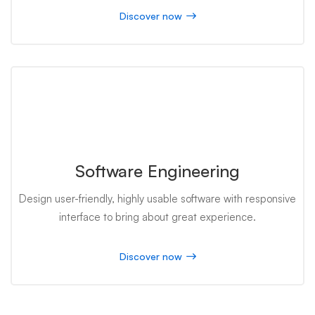
Discover now
Software Engineering
Design user-friendly, highly usable software with responsive
interface to bring about great experience.
Discover now