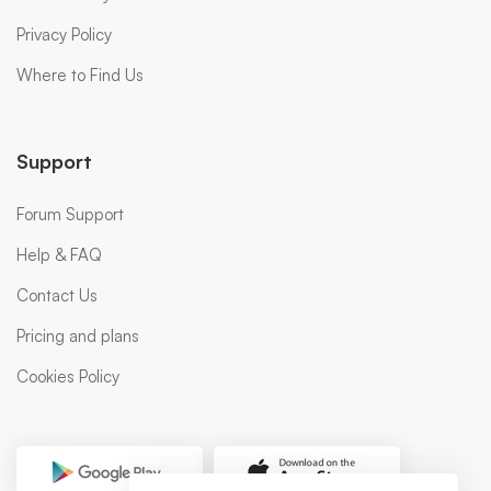
Privacy Policy
Where to Find Us
Support
Forum Support
Help & FAQ
Contact Us
Pricing and plans
Cookies Policy