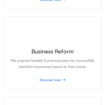
Business Reform
We propose feasible & practical plans for successfully
transform businesses based on their needs.
Discover now