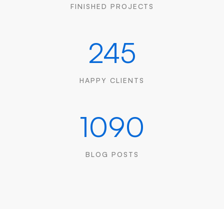
FINISHED PROJECTS
245
HAPPY CLIENTS
1090
BLOG POSTS