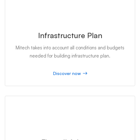
Infrastructure Plan
Mitech takes into account all conditions and budgets
needed for building infrastructure plan.
Discover now