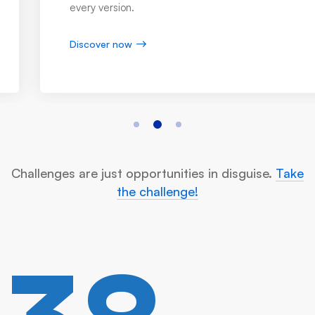
every version.
Discover now
Challenges are just opportunities in disguise.
Take
the challenge!