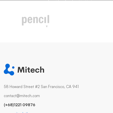
58 Howard Street #2 San Francisco, CA 941
contact@mitech.com
(+68)1221 09876