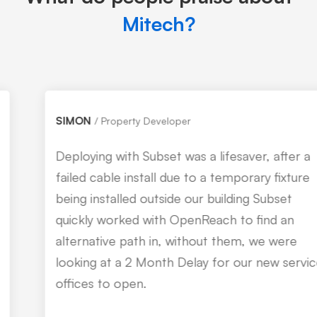
Mitech?
SIMON
Property Developer
Deploying with Subset was a lifesaver, after a
failed cable install due to a temporary fixture
being installed outside our building Subset
quickly worked with OpenReach to find an
alternative path in, without them, we were
looking at a 2 Month Delay for our new service
offices to open.