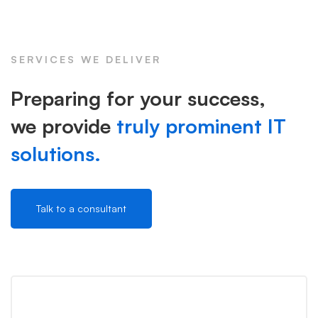
SERVICES WE DELIVER
Preparing for your success,
we provide
truly prominent IT
solutions.
Talk to a consultant