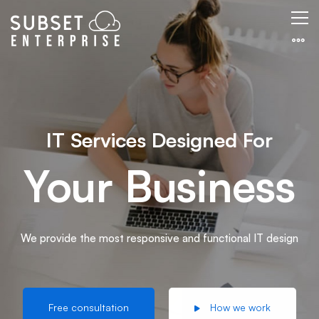
Resolutions
IT Services Designed For
Your Business
We provide the most responsive and functional IT design
Free consultation
How we work