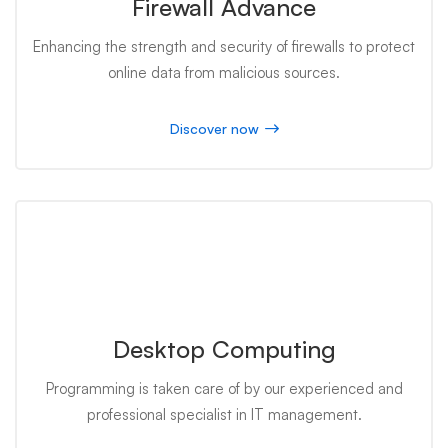
Firewall Advance
Enhancing the strength and security of firewalls to protect
online data from malicious sources.
Discover now
Desktop Computing
Programming is taken care of by our experienced and
professional specialist in IT management.