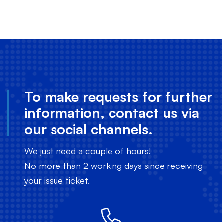
To make requests for further
information, contact us via
our social channels.
We just need a couple of hours!
No more than 2 working days since receiving
your issue ticket.