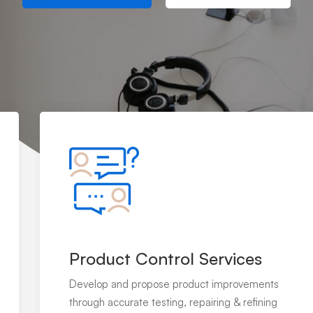
Product Control Services
Develop and propose product improvements
through accurate testing, repairing & refining