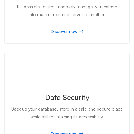
It’s possible to simultaneously manage & transform
information from one server to another.
Discover now
Data Security
Back up your database, store in a safe and secure place
while still maintaining its accessibility.
Discover now