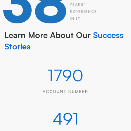
38
YEARS’
EXPERIENCE
IN IT
Learn More About Our
Success
Stories
1790
ACCOUNT NUMBER
491