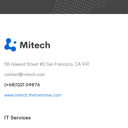
58 Howard Street #2 San Francisco, CA 941
contact@mitech.com
(+68)1221 09876
www.mitech.thememove.com
IT Services