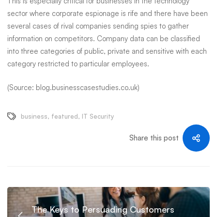
This is especially critical for businesses in the technology
sector where corporate espionage is rife and there have been
several cases of rival companies sending spies to gather
information on competitors. Company data can be
classified
into three categories
of public, private and sensitive with each
category restricted to particular employees.
(Source: blog.businesscasestudies.co.uk)
business
,
featured
,
IT Security
Share this post
The Keys to Persuading Customers