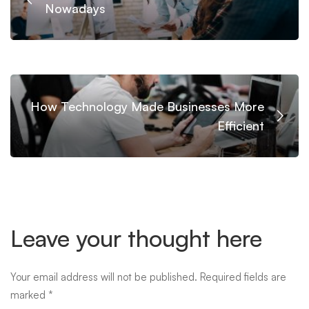
Nowadays
How Technology Made Businesses More
Efficient
Leave your thought here
Your email address will not be published.
Required fields are
marked
*