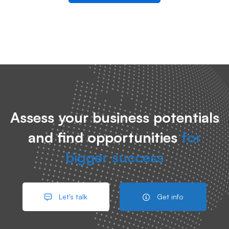
Assess your business potentials
and find opportunities
for
bigger success
Let's talk
Get info