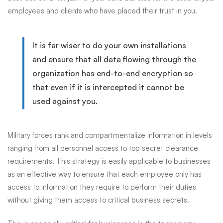
employees and clients who have placed their trust in you.
Office
It is far wiser to do your own installations
and ensure that all data flowing through the
organization has end-to-end encryption so
that even if it is intercepted it cannot be
used against you.
Military forces rank and compartmentalize information in levels
ranging from all personnel access to top secret clearance
requirements. This strategy is easily applicable to businesses
as an effective way to ensure that each employee only has
access to information they require to perform their duties
without giving them access to critical business secrets.