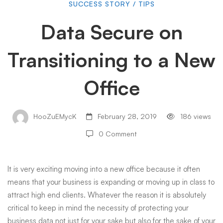
Data
SUCCESS STORY
/
TIPS
Data Secure on
Secure
Transitioning to a New
on
Office
Transitioning
HooZuEMycK
February 28, 2019
186 views
0 Comment
to
It is very exciting moving into a new office because it often
a
means that your business is expanding or moving up in class to
attract
high end
clients. Whatever the reason it is absolutely
New
critical to keep in mind the necessity of protecting your
business data not just for your sake but also for the sake of your