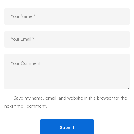
Save my name, email, and website in this browser for the
next time I comment.