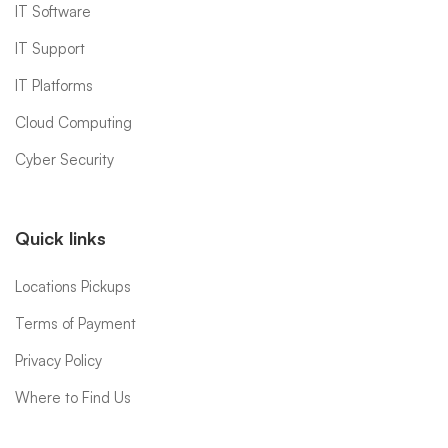
IT Software
IT Support
IT Platforms
Cloud Computing
Cyber Security
Quick links
Locations Pickups
Terms of Payment
Privacy Policy
Where to Find Us