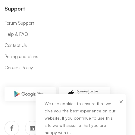
Support
Forum Support
Help & FAQ
Contact Us
Pricing and plans
Cookies Policy
We use cookies to ensure that we
give you the best experience on our
website. If you continue to use this
site we will assume that you are
happy with it.